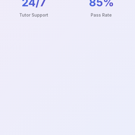
24/7
85%
Tutor Support
Pass Rate