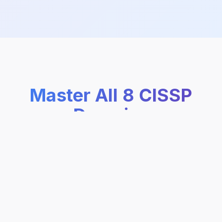
Master All 8 CISSP
Domains
Complete coverage of every CISSP domain
with structured learning paths, practice
questions, and AI-powered explanations.