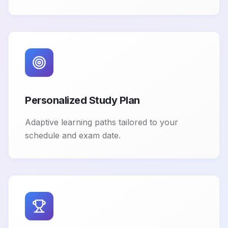
Personalized Study Plan
Adaptive learning paths tailored to your
schedule and exam date.