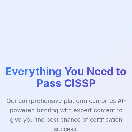
Everything You Need to
Pass CISSP
Our comprehensive platform combines AI-
powered tutoring with expert content to
give you the best chance of certification
success.