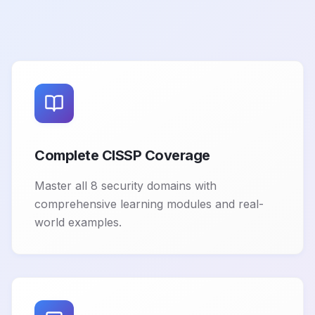
Complete CISSP Coverage
Master all 8 security domains with
comprehensive learning modules and real-
world examples.