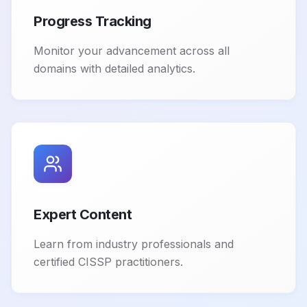
Progress Tracking
Monitor your advancement across all
domains with detailed analytics.
Expert Content
Learn from industry professionals and
certified CISSP practitioners.