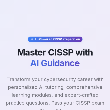
AI-Powered CISSP Preparation
Master CISSP with
AI Guidance
Transform your cybersecurity career with
personalized AI tutoring, comprehensive
learning modules, and expert-crafted
practice questions. Pass your CISSP exam