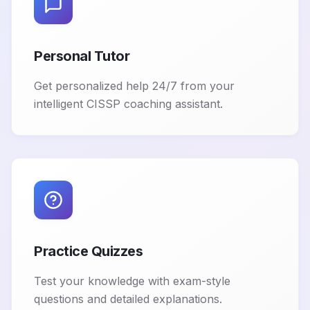
Personal Tutor
Get personalized help 24/7 from your
intelligent CISSP coaching assistant.
Practice Quizzes
Test your knowledge with exam-style
questions and detailed explanations.