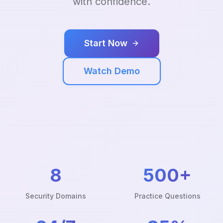
with confidence.
Start Now
Watch Demo
8
500+
Security Domains
Practice Questions